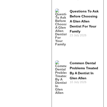
Questions To Ask
Before Choosing
A Glen Allen
Dentist For Your
Family
23 July 2026
Common Dental
Problems Treated
By A Dentist In
Glen Allen
10 July 2026