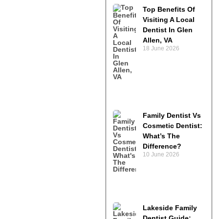
Top Benefits Of
Visiting A Local
Dentist In Glen
Allen, VA
18 June 2026
Family Dentist Vs
Cosmetic Dentist:
What’s The
Difference?
10 June 2026
Lakeside Family
Dentist Guide: