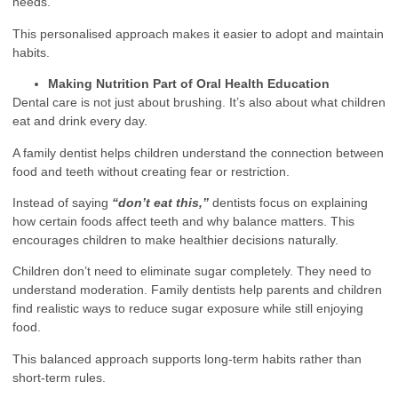
needs.
This personalised approach makes it easier to adopt and maintain
habits.
Making Nutrition Part of Oral Health Education
Dental care is not just about brushing. It’s also about what children
eat and drink every day.
A family dentist helps children understand the connection between
food and teeth without creating fear or restriction.
Instead of saying
“don’t eat this,”
dentists focus on explaining
how certain foods affect teeth and why balance matters. This
encourages children to make healthier decisions naturally.
Children don’t need to eliminate sugar completely. They need to
understand moderation. Family dentists help parents and children
find realistic ways to reduce sugar exposure while still enjoying
food.
This balanced approach supports long-term habits rather than
short-term rules.