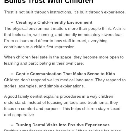
Builds Trust With Children
Trust is not built through instructions. It’s built through experience.
Creating a Child-Friendly Environment
The physical environment matters more than people think. A clinic
that feels calm, welcoming, and friendly immediately lowers fear.
From colours and décor to how staff interact, everything
contributes to a child’s first impression.
When children feel safe in the space, they become more open to
learning and participating in their own care.
Gentle Communication That Makes Sense to Kids
Children don’t respond well to medical language. They respond to
stories, examples, and simple explanations.
A good family dentist explains procedures in a way children
understand. Instead of focusing on tools and treatments, they
focus on comfort and purpose. This helps children stay relaxed
and cooperative.
Turning Dental Visits Into Positive Experiences