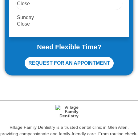
Close
Sunday
Close
Need Flexible Time?
REQUEST FOR AN APPOINTMENT
Village Family Dentistry is a trusted dental clinic in Glen Allen,
providing compassionate and family-friendly care. From routine check-