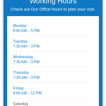
Working Hours
Check out Our Office hours to plan your visit.
Monday
8:00 AM – 5 PM
Tuesday
7:30 AM – 3 PM
Wednesday
7:30 AM – 3 PM
Thursday
7:30 AM – 3 PM
Friday
8:00 AM – 12 PM
Saturday