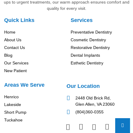
ups to urgent treatments, our warm approach ensures comfort and
quality for every visit.
Quick Links
Services
Home
Preventative Dentistry
About Us
Cosmetic Dentistry
Contact Us
Restorative Dentistry
Blog
Dental Implants
Our Services
Esthetic Dentistry
New Patient
Areas We Serve
Our Location
Henrico
2448 Old Brick Rd,
Glen Allen, VA 23060
Lakeside
(804)360-0355
Short Pump
Tuckahoe