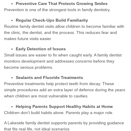
Preventive Care That Protects Growing Smiles
Prevention is one of the strongest tools in family dentistry.
Regular Check-Ups Build Familiarity
Routine family dentist visits allow children to become familiar with
the clinic, the dentist, and the process. This reduces fear and
makes future visits easier.
Early Detection of Issues
Small issues are easier to fix when caught early. A family dentist
monitors development and addresses concerns before they
become serious problems.
Sealants and Fluoride Treatments
Preventive treatments help protect teeth from decay. These
simple procedures add an extra layer of defence during the years
when children are most vulnerable to cavities.
Helping Parents Support Healthy Habits at Home
Children don’t build habits alone. Parents play a major role.
A Lakeside family dentist supports parents by providing guidance
that fits real life, not ideal scenarios.