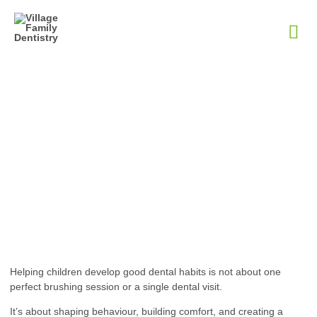
How A Lakeside Family
Dentist Helps Children
Build Healthy Dental
Habits
January 23, 2026
Helping children develop good dental habits is not about one
perfect brushing session or a single dental visit.
It’s about shaping behaviour, building comfort, and creating a