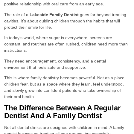
positive relationship with oral care from an early age.
The role of a
Lakeside Family Dentist
goes far beyond treating
cavities. It’s about guiding children through the habits that will
protect their smile for life.
In today’s world, where sugar is everywhere, screens are
constant, and routines are often rushed, children need more than
instructions.
They need encouragement, consistency, and a dental
environment that feels safe and supportive.
This is where family dentistry becomes powerful. Not as a place
children fear, but as a space where they learn, feel understood,
and slowly grow into confident patients who take ownership of
their oral health.
The Difference Between A Regular
Dentist And A Family Dentist
Not all dental clinics are designed with children in mind. A family
dentist focuses on treating all age groups, but especially