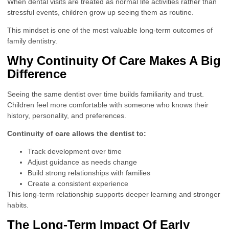
When dental visits are treated as normal life activities rather than
stressful events, children grow up seeing them as routine.
This mindset is one of the most valuable long-term outcomes of
family dentistry.
Why Continuity Of Care Makes A Big
Difference
Seeing the same dentist over time builds familiarity and trust.
Children feel more comfortable with someone who knows their
history, personality, and preferences.
Continuity of care allows the dentist to:
Track development over time
Adjust guidance as needs change
Build strong relationships with families
Create a consistent experience
This long-term relationship supports deeper learning and stronger
habits.
The Long-Term Impact Of Early