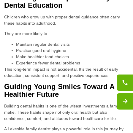
Dental Education
Children who grow up with proper dental guidance often carry
these habits into adulthood.
They are more likely to:
Maintain regular dental visits
Practice good oral hygiene
Make healthier food choices
Experience fewer dental problems
This long-term impact is not accidental. It’s the result of early
education, consistent support, and positive experiences.
Guiding Young Smiles Toward A
Healthier Future
Building dental habits is one of the wisest investments a family can
make. These habits shape not only oral health but also
confidence, comfort, and attitudes toward healthcare for life.
A Lakeside family dentist plays a powerful role in this journey by