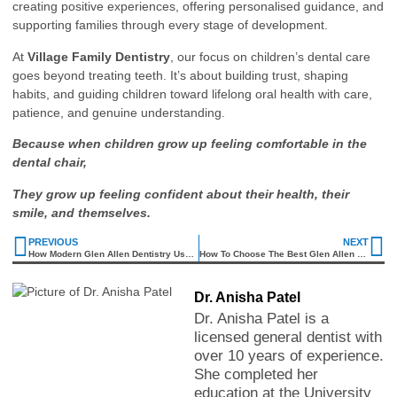
creating positive experiences, offering personalised guidance, and
supporting families through every stage of development.
At
Village Family Dentistry
, our focus on children’s dental care
goes beyond treating teeth. It’s about building trust, shaping
habits, and guiding children toward lifelong oral health with care,
patience, and genuine understanding.
Because when children grow up feeling comfortable in the
dental chair,
They grow up feeling confident about their health, their
smile, and themselves.
PREVIOUS
NEXT
How Modern Glen Allen Dentistry Uses Advanced Technology For Gentle Treatment
How To Choose The Best Glen Allen Family Dentist For Your Whole Family
Dr. Anisha Patel
Dr. Anisha Patel is a
licensed general dentist with
over 10 years of experience.
She completed her
education at the University