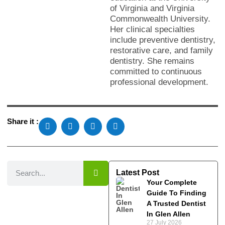
of Virginia and Virginia
Commonwealth University.
Her clinical specialties
include preventive dentistry,
restorative care, and family
dentistry. She remains
committed to continuous
professional development.
Share it :
Latest Post
Your Complete
Guide To Finding
A Trusted Dentist
In Glen Allen
27 July 2026