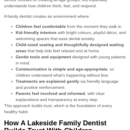
understands how children think, feel, and respond.
A family dentist creates an environment where:
Children feel comfortable
from the moment they walk in.
Kid-friendly interiors
with bright colours, playful décor, and
welcoming spaces that ease dental anxiety.
Child-sized seating and thoughtfully designed waiting
areas
that help kids feel relaxed and at home.
Gentle tools and equipment
designed with young patients
in mind.
Communication is simple and age-appropriate
, so
children understand what’s happening without fear.
Treatments are explained gently
via friendly language
and positive reinforcement.
Parents feel involved and informed
, with clear
explanations and transparency at every step.
This approach builds trust, which is the foundation of every
healthy habit.
How A Lakeside Family Dentist