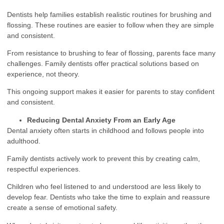
Dentists help families establish realistic routines for brushing and
flossing. These routines are easier to follow when they are simple
and consistent.
From resistance to brushing to fear of flossing, parents face many
challenges. Family dentists offer practical solutions based on
experience, not theory.
This ongoing support makes it easier for parents to stay confident
and consistent.
Reducing Dental Anxiety From an Early Age
Dental anxiety often starts in childhood and follows people into
adulthood.
Family dentists actively work to prevent this by creating calm,
respectful experiences.
Children who feel listened to and understood are less likely to
develop fear. Dentists who take the time to explain and reassure
create a sense of emotional safety.