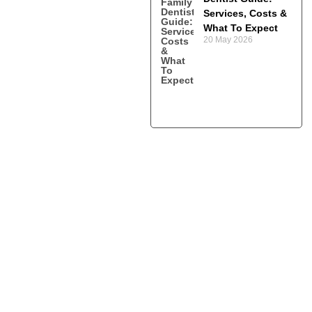
Services, Costs &
What To Expect
20 May 2026