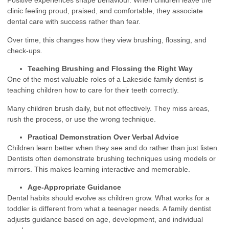
Positive experiences shape behaviour. When children leave the
clinic feeling proud, praised, and comfortable, they associate
dental care with success rather than fear.
Over time, this changes how they view brushing, flossing, and
check-ups.
Teaching Brushing and Flossing the Right Way
One of the most valuable roles of a Lakeside family dentist is
teaching children how to care for their teeth correctly.
Many children brush daily, but not effectively. They miss areas,
rush the process, or use the wrong technique.
Practical Demonstration Over Verbal Advice
Children learn better when they see and do rather than just listen.
Dentists often demonstrate brushing techniques using models or
mirrors. This makes learning interactive and memorable.
Age-Appropriate Guidance
Dental habits should evolve as children grow. What works for a
toddler is different from what a teenager needs. A family dentist
adjusts guidance based on age, development, and individual