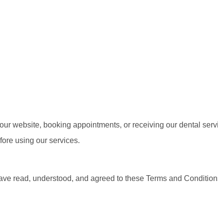
ur website, booking appointments, or receiving our dental serv
ore using our services.
ve read, understood, and agreed to these Terms and Conditions.