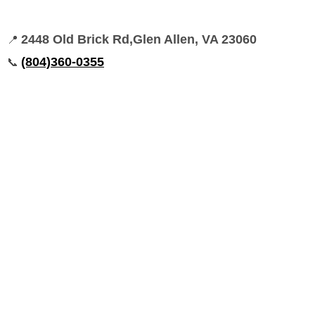
2448 Old Brick Rd,Glen Allen, VA 23060
📍
(804)360-0355
📞