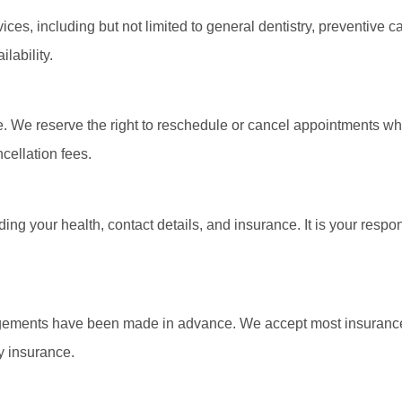
ices, including but not limited to general dentistry, preventive 
lability.
 We reserve the right to reschedule or cancel appointments whe
cellation fees.
ng your health, contact details, and insurance. It is your respo
angements have been made in advance. We accept most insurance
y insurance.