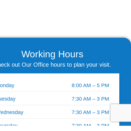
Working Hours
eck out Our Office hours to plan your visit.
onday
8:00 AM – 5 PM
uesday
7:30 AM – 3 PM
ednesday
7:30 AM – 3 PM
hursday
7:30 AM – 3 PM