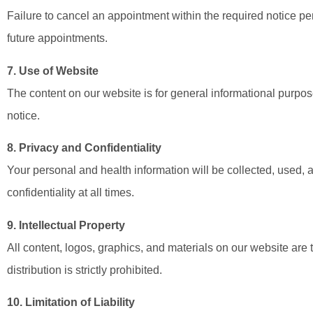
Failure to cancel an appointment within the required notice pe
future appointments.
7. Use of Website
The content on our website is for general informational purpo
notice.
8. Privacy and Confidentiality
Your personal and health information will be collected, used,
confidentiality at all times.
9. Intellectual Property
All content, logos, graphics, and materials on our website are
distribution is strictly prohibited.
10. Limitation of Liability