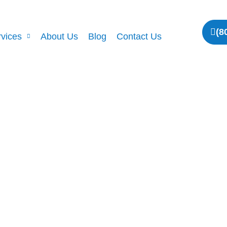
(8
vices
About Us
Blog
Contact Us