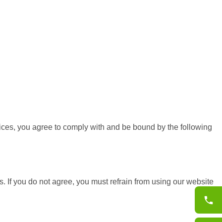
ices, you agree to comply with and be bound by the following
 If you do not agree, you must refrain from using our website