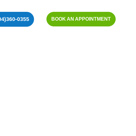
04)360-0355
BOOK AN APPOINTMENT