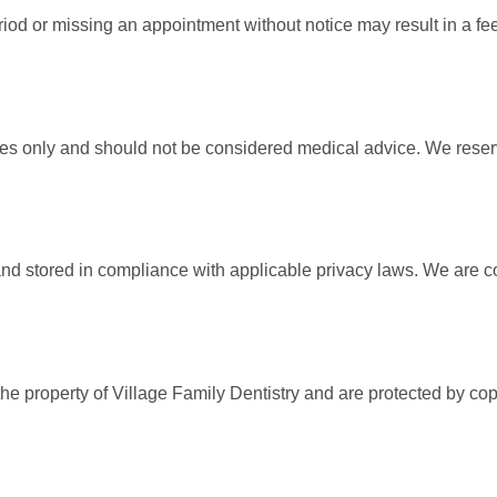
riod or missing an appointment without notice may result in a f
ses only and should not be considered medical advice. We reserve
 and stored in compliance with applicable privacy laws. We are 
 the property of Village Family Dentistry and are protected by c