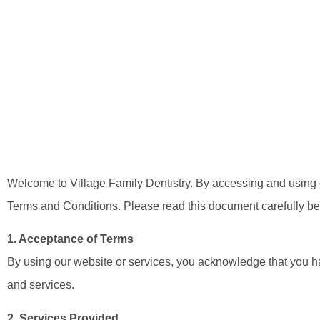
Welcome to Village Family Dentistry. By accessing and using o
Terms and Conditions. Please read this document carefully bef
1. Acceptance of Terms
By using our website or services, you acknowledge that you ha
and services.
2. Services Provided