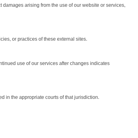
ect damages arising from the use of our website or services,
ies, or practices of these external sites.
ontinued use of our services after changes indicates
in the appropriate courts of that jurisdiction.