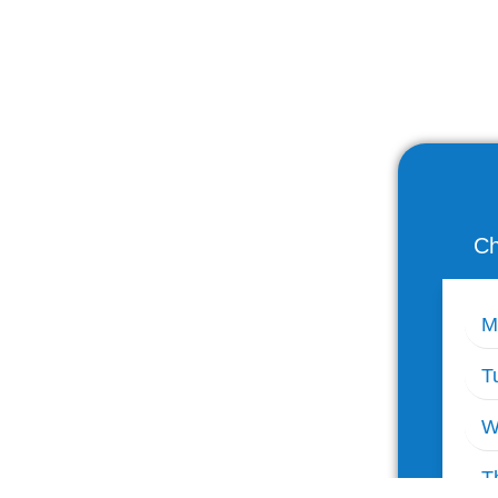
Ch
M
T
W
T