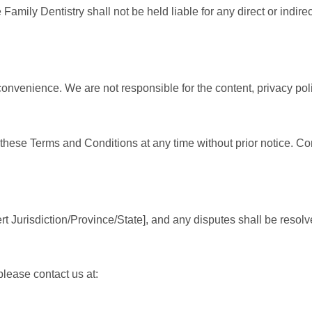
 Family Dentistry shall not be held liable for any direct or indir
onvenience. We are not responsible for the content, privacy polic
e these Terms and Conditions at any time without prior notice. C
Jurisdiction/Province/State], and any disputes shall be resolved 
lease contact us at: