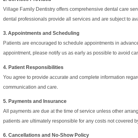
Village Family Dentistry offers comprehensive dental care serv
dental professionals provide all services and are subject to avai
3. Appointments and Scheduling
Patients are encouraged to schedule appointments in advance.
appointment, please notify us as early as possible to avoid can
4. Patient Responsibilities
You agree to provide accurate and complete information regardi
communication and care.
5. Payments and Insurance
All payments are due at the time of service unless other arr
patients are ultimately responsible for any costs not covered b
6. Cancellations and No-Show Policy