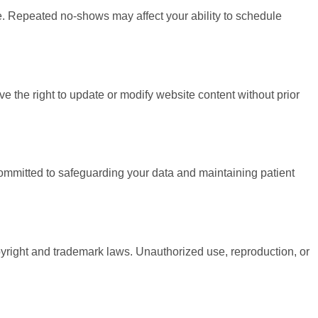
ee. Repeated no-shows may affect your ability to schedule
 the right to update or modify website content without prior
committed to safeguarding your data and maintaining patient
opyright and trademark laws. Unauthorized use, reproduction, or