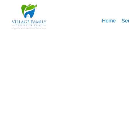
Home
Ser