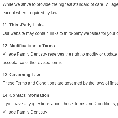
While we strive to provide the highest standard of care, Village
except where required by law.
11. Third-Party Links
Our website may contain links to third-party websites for your c
12. Modifications to Terms
Village Family Dentistry reserves the right to modify or updat
acceptance of the revised terms.
13. Governing Law
These Terms and Conditions are governed by the laws of [Insert 
14. Contact Information
If you have any questions about these Terms and Conditions, p
Village Family Dentistry