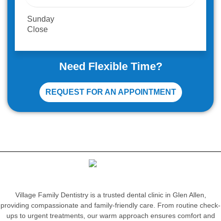
Sunday
Close
Need Flexible Time?
REQUEST FOR AN APPOINTMENT
Village Family Dentistry is a trusted dental clinic in Glen Allen,
providing compassionate and family-friendly care. From routine check-
ups to urgent treatments, our warm approach ensures comfort and