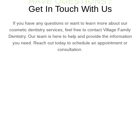
HAVE QUESTIONS?
Get In Touch With Us
If you have any questions or want to learn more about our
cosmetic dentistry services, feel free to contact Village Family
Dentistry. Our team is here to help and provide the information
you need. Reach out today to schedule an appointment or
consultation.