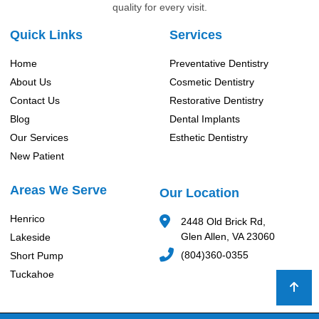
quality for every visit.
Quick Links
Services
Home
Preventative Dentistry
About Us
Cosmetic Dentistry
Contact Us
Restorative Dentistry
Blog
Dental Implants
Our Services
Esthetic Dentistry
New Patient
Areas We Serve
Our Location
Henrico
2448 Old Brick Rd,
Glen Allen, VA 23060
Lakeside
(804)360-0355
Short Pump
Tuckahoe