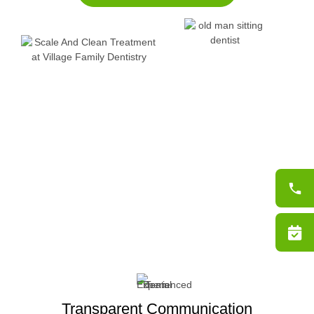
Transparent Communication