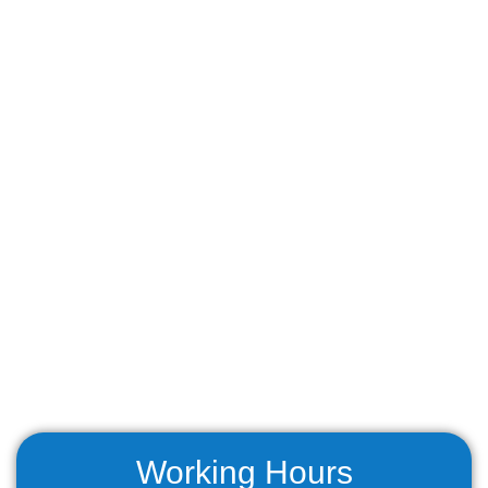
Working Hours