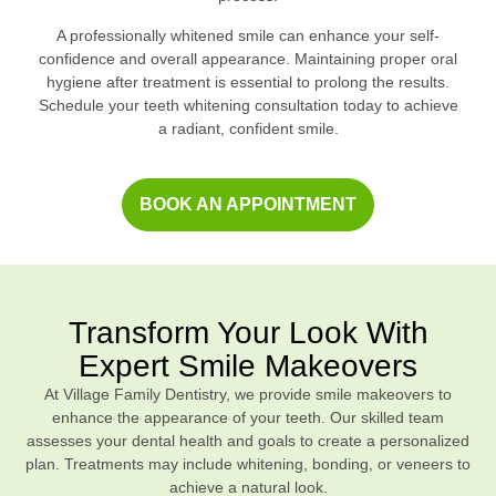
A professionally whitened smile can enhance your self-
confidence and overall appearance. Maintaining proper oral
hygiene after treatment is essential to prolong the results.
Schedule your teeth whitening consultation today to achieve
a radiant, confident smile.
BOOK AN APPOINTMENT
Transform Your Look With
Expert Smile Makeovers
At Village Family Dentistry, we provide smile makeovers to
enhance the appearance of your teeth. Our skilled team
assesses your dental health and goals to create a personalized
plan. Treatments may include whitening, bonding, or veneers to
achieve a natural look.