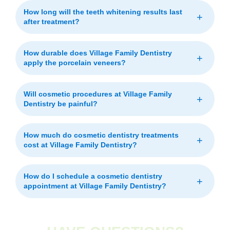
How long will the teeth whitening results last
+
after treatment?
How durable does Village Family Dentistry
+
apply the porcelain veneers?
Will cosmetic procedures at Village Family
+
Dentistry be painful?
How much do cosmetic dentistry treatments
+
cost at Village Family Dentistry?
How do I schedule a cosmetic dentistry
+
appointment at Village Family Dentistry?