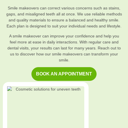
Smile makeovers can correct various concerns such as stains,
gaps, and misaligned teeth all at once. We use reliable methods
and quality materials to ensure a balanced and healthy smile.
Each plan is designed to suit your individual needs and lifestyle.
A smile makeover can improve your confidence and help you
feel more at ease in daily interactions. With regular care and
dental visits, your results can last for many years. Reach out to
us to discover how our smile makeovers can transform your
smile.
BOOK AN APPOINTMENT