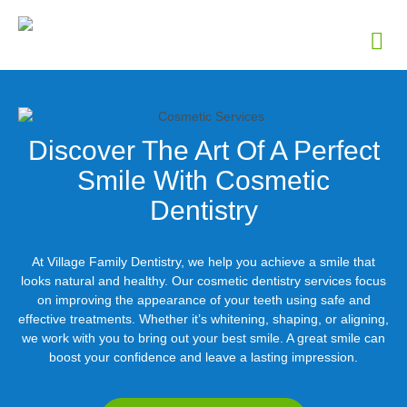
Discover The Art Of A Perfect
Smile With Cosmetic
Dentistry
At Village Family Dentistry, we help you achieve a smile that
looks natural and healthy. Our cosmetic dentistry services focus
on improving the appearance of your teeth using safe and
effective treatments. Whether it’s whitening, shaping, or aligning,
we work with you to bring out your best smile. A great smile can
boost your confidence and leave a lasting impression.