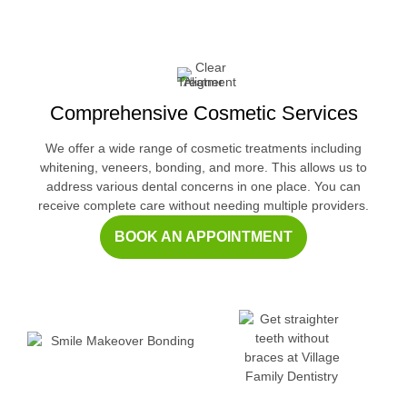
Comprehensive Cosmetic Services
We offer a wide range of cosmetic treatments including
whitening, veneers, bonding, and more. This allows us to
address various dental concerns in one place. You can
receive complete care without needing multiple providers.
BOOK AN APPOINTMENT