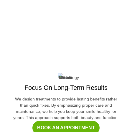
Focus On Long-Term Results
We design treatments to provide lasting benefits rather
than quick fixes. By emphasizing proper care and
maintenance, we help you keep your smile healthy for
years. This approach supports both beauty and function.
BOOK AN APPOINTMENT