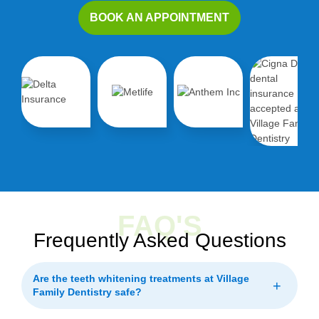
BOOK AN APPOINTMENT
FAQ'S
Frequently Asked Questions
Are the teeth whitening treatments at Village
+
Family Dentistry safe?