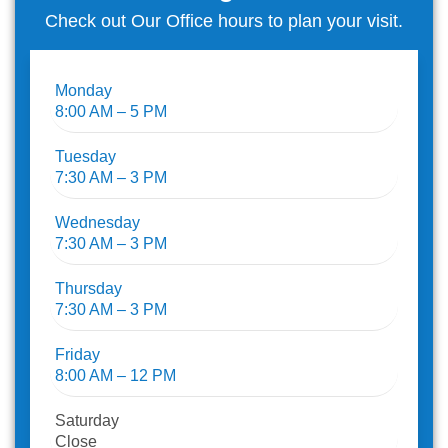
Check out Our Office hours to plan your visit.
Monday
8:00 AM – 5 PM
Tuesday
7:30 AM – 3 PM
Wednesday
7:30 AM – 3 PM
Thursday
7:30 AM – 3 PM
Friday
8:00 AM – 12 PM
Saturday
Close