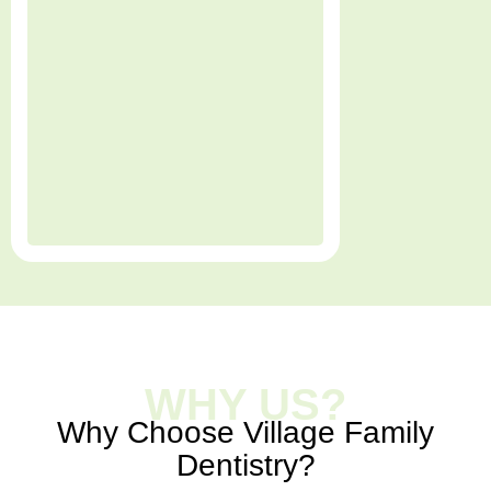
WHY US?
Why Choose Village Family
Dentistry?