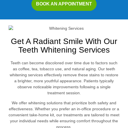
BOOK AN APPOINTMENT
Get A Radiant Smile With Our
Teeth Whitening Services
Teeth can become discolored over time due to factors such
as coffee, tea, tobacco use, and natural aging. Our teeth
whitening services effectively remove these stains to restore
a brighter, more youthful appearance. Patients typically
observe noticeable improvements following a single
treatment session.
We offer whitening solutions that prioritize both safety and
effectiveness. Whether you prefer an in-office procedure or a
convenient take-home kit, our treatments are tailored to meet
your individual needs while ensuring comfort throughout the
process.