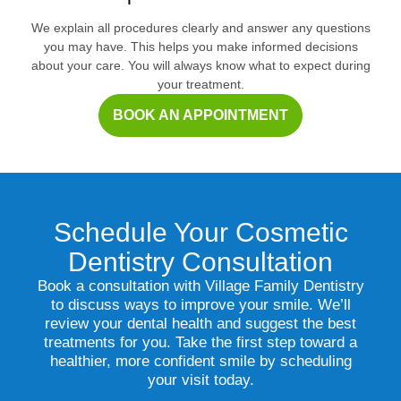
We explain all procedures clearly and answer any questions
you may have. This helps you make informed decisions
about your care. You will always know what to expect during
your treatment.
BOOK AN APPOINTMENT
Schedule Your Cosmetic
Dentistry Consultation
Book a consultation with Village Family Dentistry
to discuss ways to improve your smile. We’ll
review your dental health and suggest the best
treatments for you. Take the first step toward a
healthier, more confident smile by scheduling
your visit today.