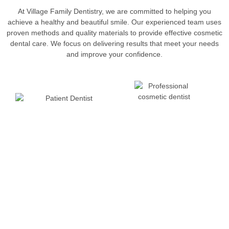
At Village Family Dentistry, we are committed to helping you
achieve a healthy and beautiful smile. Our experienced team uses
proven methods and quality materials to provide effective cosmetic
dental care. We focus on delivering results that meet your needs
and improve your confidence.